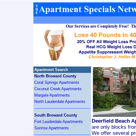
Apartment Search
North Broward County
Coral Springs Apartments
Coconut Creek Apartments
Margate Apartments
North Lauderdale Apartments
South Broward County
Deerfield Beach A
Fort Lauderdale Apartments
are only blocks fro
Sunrise Apartments
We offer several pro