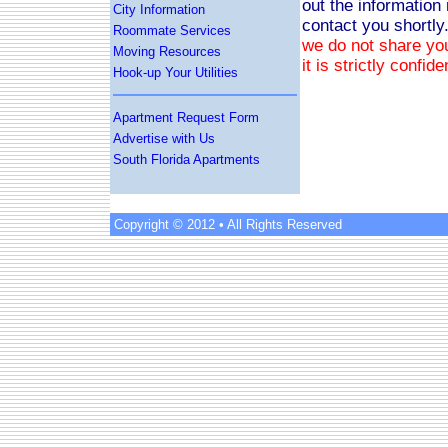
out the information
City Information
contact you shortly
Roommate Services
we do not share you
Moving Resources
it is strictly confide
Hook-up Your Utilities
Apartment Request Form
Advertise with Us
South Florida Apartments
Copyright © 2012 • All Rights Reserved