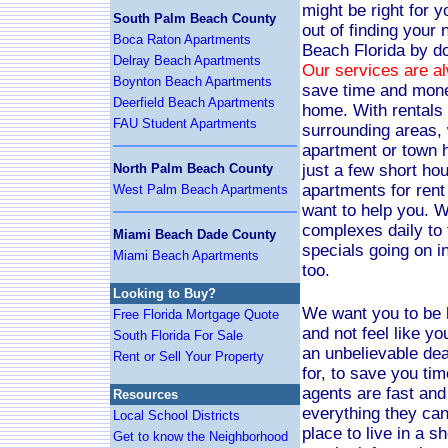
might be right for y
South Palm Beach County
out of finding your
Boca Raton Apartments
Beach Florida by do
Delray Beach Apartments
Our services are a
Boynton Beach Apartments
save time and mon
Deerfield Beach Apartments
home. With rentals 
FAU Student Apartments
surrounding areas, 
apartment or town h
North Palm Beach County
just a few short hou
apartments for rent
West Palm Beach Apartments
want to help you. 
complexes daily to f
Miami Beach Dade County
specials going on i
Miami Beach Apartments
too.
Looking to Buy?
We want you to be
Free Florida Mortgage Quote
and not feel like y
South Florida For Sale
an unbelievable dea
Rent or Sell Your Property
for, to save you ti
agents are fast and 
Resources
everything they can
Local School Districts
place to live in a sh
Get to know the Neighborhood