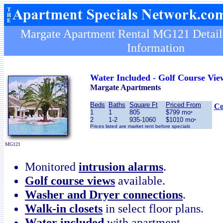
Margate Apartment Rental MG121 Details
Information
Water Included - Golf Course Vie
Margate Apartments
Beds
Baths
Square Ft
Priced From
Co
1
1
805
$799 mo
*
2
1-2
935-1060
$1010 mo
*
Prices listed are market rent before specials
MG121
Monitored
intrusion alarms
.
Golf course views
available.
Washer and Dryer connections
.
Walk-in closets
in select floor plans.
Water included
with apartment.