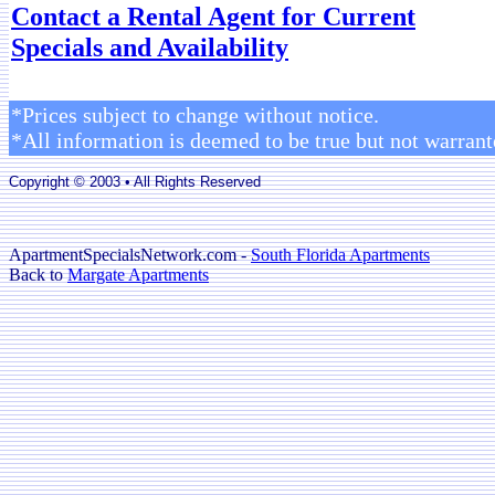
Contact a Rental Agent for Current
Specials and Availability
*Prices subject to change without notice.
*All information is deemed to be true but not warrant
Copyright © 2003 • All Rights Reserved
ApartmentSpecialsNetwork.com -
South Florida Apartments
Back to
Margate Apartments