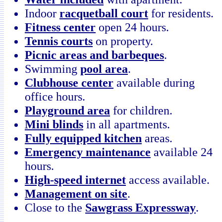
Indoor
racquetball court
for residents.
Fitness center
open 24 hours.
Tennis courts
on property.
Picnic areas and barbeques
.
Swimming
pool area
.
Clubhouse center
available during
office hours.
Playground area
for children.
Mini blinds
in all apartments.
Fully equipped kitchen
areas.
Emergency maintenance
available 24
hours.
High-speed internet
access available.
Management on site
.
Close to the
Sawgrass Expressway
.