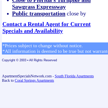
Sawgrass Expressway
Public transportation
close by
Contact a Rental Agent for Current
Specials and Availability
*Prices subject to change without notice.
*All information is deemed to be true but not warrant
Copyright © 2003 • All Rights Reserved
ApartmentSpecialsNetwork.com -
South Florida Apartments
Back to
Coral Springs Apartments