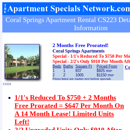
Coral Springs Apartment Rental CS223 Deta
Information
2 Months Free Prorated!
Coral Springs Apartments
Special - 1/1's Reduced To $750 Per M
Special - 2/2's Only $910 Per Month Af
Beds
Baths
Square Ft
Priced From
Co
1
1
837
$925 mo
*
2
2
1005
$1150 mo
*
Prices listed are market rent before specials
CS223
1/1's Reduced To $750 + 2 Months
Free Prorated = $647 Per Month On
A 14 Month Lease! Limited Units
Left!
2/2 Upgraded Units Only $910 After