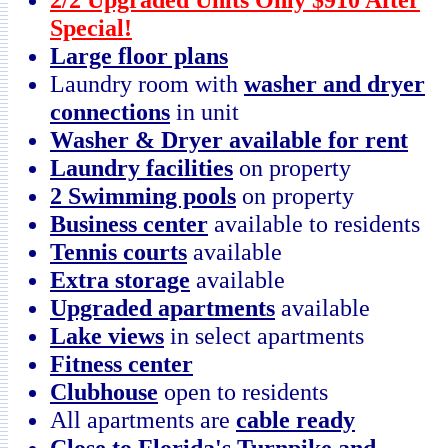
Special!
Large floor plans
Laundry room with
washer and dryer
connections
in unit
Washer & Dryer available for rent
Laundry facilities
on property
2 Swimming pools
on property
Business center
available to residents
Tennis courts
available
Extra storage
available
Upgraded apartments
available
Lake views
in select apartments
Fitness center
Clubhouse
open to residents
All apartments are
cable ready
Close to Florida's Turnpike and