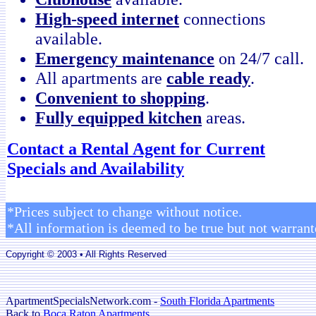
High-speed internet
connections
available.
Emergency maintenance
on 24/7 call.
All apartments are
cable ready
.
Convenient to shopping
.
Fully equipped kitchen
areas.
Contact a Rental Agent for Current
Specials and Availability
*Prices subject to change without notice.
*All information is deemed to be true but not warrant
Copyright © 2003 • All Rights Reserved
ApartmentSpecialsNetwork.com -
South Florida Apartments
Back to
Boca Raton Apartments