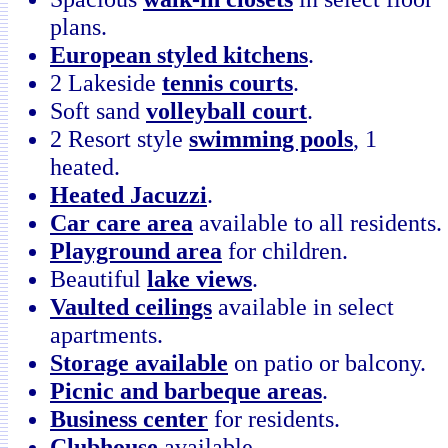
plans.
European styled kitchens
.
2 Lakeside
tennis courts
.
Soft sand
volleyball court
.
2 Resort style
swimming pools
, 1
heated.
Heated Jacuzzi
.
Car care area
available to all residents.
Playground area
for children.
Beautiful
lake views
.
Vaulted ceilings
available in select
apartments.
Storage available
on patio or balcony.
Picnic and barbeque areas
.
Business center
for residents.
Clubhouse
available.