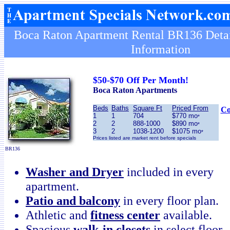
Boca Raton Apartment Rental BR136 Detai
Information
$50-$70 Off Per Month!
Boca Raton Apartments
Beds
Baths
Square Ft
Priced From
Co
1
1
704
$770 mo
*
2
2
888-1000
$890 mo
*
3
2
1038-1200
$1075 mo
*
Prices listed are market rent before specials
BR136
Washer and Dryer
included in every
apartment.
Patio and balcony
in every floor plan.
Athletic and
fitness center
available.
Spacious
walk-in closets
in select floor