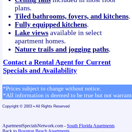
plans.
Tiled bathrooms, foyers, and kitchens
.
Fully equipped kitchens
.
Lake views
available in select
apartment homes.
Nature trails and jogging paths
.
Contact a Rental Agent for Current
Specials and Availability
*Prices subject to change without notice.
*All information is deemed to be true but not warrant
Copyright © 2003 • All Rights Reserved
ApartmentSpecialsNetwork.com -
South Florida Apartments
Back to
Boynton Beach Apartments