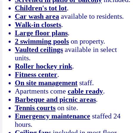
Children's tot lot
.
Car wash area
available to residents.
Walk-in closets
.
Large floor plans
.
2 swimming pools
on property.
Vaulted ceilings
available in select
units.
Roller hockey rink
.
Fitness center
.
On site management
staff.
Apartments come
cable ready
.
Barbeque and picnic areas
.
Tennis courts
on site.
Emergency maintenance
staffed 24
hours.
Ceiling fans
included in most floor