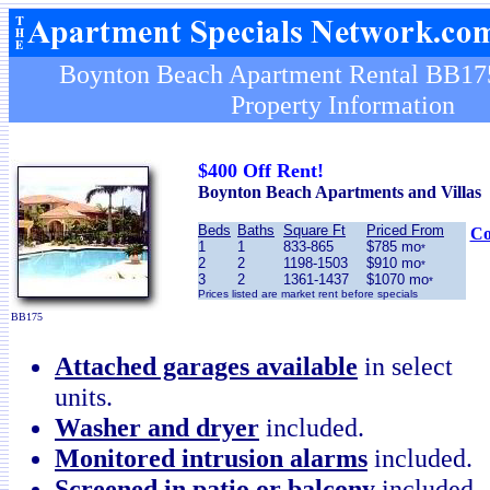
Boynton Beach Apartment Rental BB175
Property Information
$400 Off Rent!
Boynton Beach Apartments and Villas
Beds
Baths
Square Ft
Priced From
Co
1
1
833-865
$785 mo
*
2
2
1198-1503
$910 mo
*
3
2
1361-1437
$1070 mo
*
Prices listed are market rent before specials
BB175
Attached garages available
in select
units.
Washer and dryer
included.
Monitored intrusion alarms
included.
Screened in patio or balcony
included.